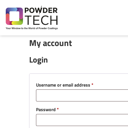
My account
Login
Username or email address
*
Password
*