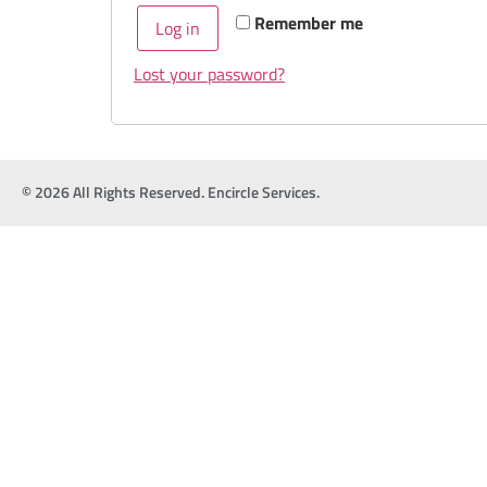
Remember me
Log in
Lost your password?
© 2026 All Rights Reserved. Encircle Services.