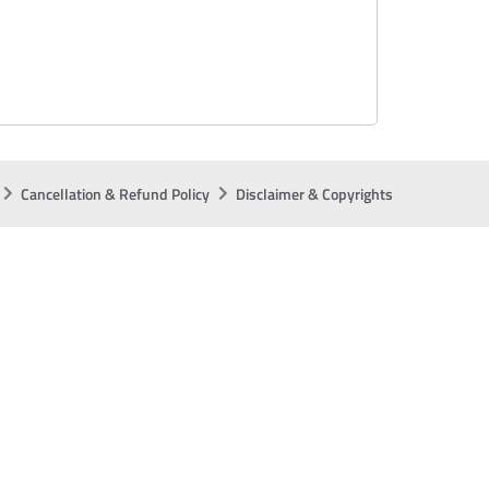
Cancellation & Refund Policy
Disclaimer & Copyrights