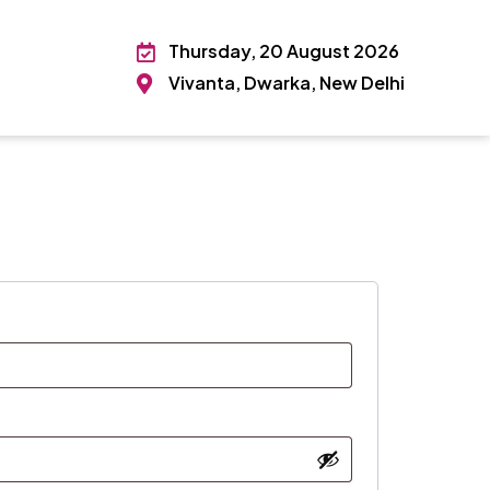
Thursday, 20 August 2026
Vivanta, Dwarka, New Delhi